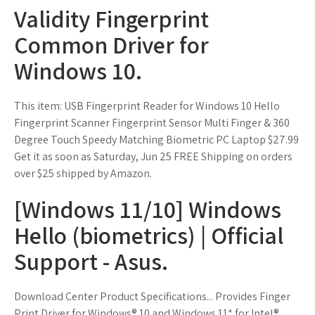
Validity Fingerprint
Common Driver for
Windows 10.
This item: USB Fingerprint Reader for Windows 10 Hello
Fingerprint Scanner Fingerprint Sensor Multi Finger & 360
Degree Touch Speedy Matching Biometric PC Laptop $27.99
Get it as soon as Saturday, Jun 25 FREE Shipping on orders
over $25 shipped by Amazon.
[Windows 11/10] Windows
Hello (biometrics) | Official
Support - Asus.
Download Center Product Specifications... Provides Finger
Print Driver for Windows® 10 and Windows 11* for Intel®