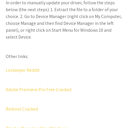
In order to manually update your driver, follow the steps
below (the next steps): 1. Extract the file to a folder of your
choice. 2. Go to Device Manager (right click on My Computer,
choose Manage and then find Device Manager in the left
panel), or right click on Start Menu for Windows 10 and
select Device.
Other links:
Lockwiper Reddit
Adobe Premiere Pro Free Cracked
Reiboot Cracked