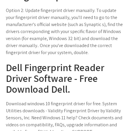
Option 2: Update fingerprint driver manually. To update
your fingerprint driver manually, you'll need to go to the
manufacturer's official website (such as Synaptic s), find the
drivers corresponding with your specific flavor of Windows
version (for example, Windows 32 bit) and download the
driver manually.. Once you've downloaded the correct
fingerprint driver for your system, double.
Dell Fingerprint Reader
Driver Software - Free
Download Dell.
Download windows 10 fingerprint driver for free. System
Utilities downloads - Validity Fingerprint Driver by Validity
Sensors, Inc. Need Windows 11 help? Check documents and
videos on compatibility, FAQs, upgrade information and