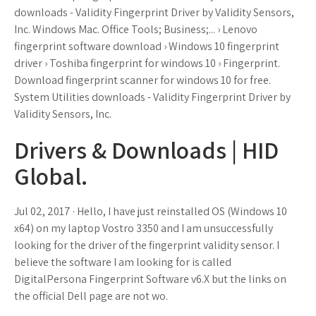
downloads - Validity Fingerprint Driver by Validity Sensors,
Inc. Windows Mac. Office Tools; Business;... › Lenovo
fingerprint software download › Windows 10 fingerprint
driver › Toshiba fingerprint for windows 10 › Fingerprint.
Download fingerprint scanner for windows 10 for free.
System Utilities downloads - Validity Fingerprint Driver by
Validity Sensors, Inc.
Drivers & Downloads | HID
Global.
Jul 02, 2017 · Hello, I have just reinstalled OS (Windows 10
x64) on my laptop Vostro 3350 and I am unsuccessfully
looking for the driver of the fingerprint validity sensor. I
believe the software I am looking for is called
DigitalPersona Fingerprint Software v6.X but the links on
the official Dell page are not wo.