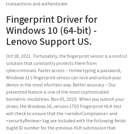
transactions and authenticate.
Fingerprint Driver for
Windows 10 (64-bit) -
Lenovo Support US.
Oct 18, 2021 · Fortunately, the fingerprint sensor is a control
solution that constantly protects them from
cybercriminals. Faster access – Unlike typing a password,
Windows 11’s fingerprint sensor can lock and unlock your
device in the most efortless way. Better accuracy – Our
presented feature is one of the most sophisticated
biometric modalities. Nov 05, 2020 · When you submit your
driver, the Windows 10, version 1703 Fingerprint HLK test
will check to ensure that the <vendorCompliance> and
<securityReview> tag are included with the following fields:
bugId ID number for the previous HLK submission that