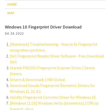
HOME
MAP
Windows 10 Fingerprint Driver Download
04.30.2022
[Notebook] Troubleshooting - How to fix Fingerprint
recognition problem.
Dell Fingerprint Reader Driver Software - Free Download
Dell.
Startek FM220U Fingerprint Scanner Driver | Device
Drivers.
Drivers & Downloads | HID Global.
Download Goodix Fingerprint Biometric Drivers for
Windows 11, 10, 8.1.
Validity Fingerprint Common Driver for Windows 10.
[Windows 11/10] Windows Hello (biometrics) | Official
Support - Asus.