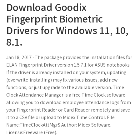
Download Goodix
Fingerprint Biometric
Drivers for Windows 11, 10,
8.1.
Jan 18, 2017 · The package provides the installation files for
ELAN Fingerprint Driver version 1.5.7.1 for ASUS notebooks.
If the driver is already installed on your system, updating
(overwrite-installing) may fix various issues, add new
functions, or just upgrade to the available version. Time
Clock Attendance Manager is a free Time Clock software
allowing you to download employee attendance logs from
your Fingerprint Reader or Card Reader remotely and save
it to a CSV file or upload to Midex Time Control. File
Name:TimeClockAttMgrS Author: Midex Software.
License:Freeware (Free).