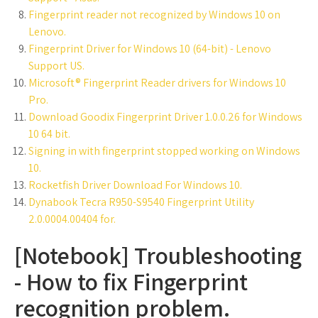
Fingerprint reader not recognized by Windows 10 on
Lenovo.
Fingerprint Driver for Windows 10 (64-bit) - Lenovo
Support US.
Microsoft® Fingerprint Reader drivers for Windows 10
Pro.
Download Goodix Fingerprint Driver 1.0.0.26 for Windows
10 64 bit.
Signing in with fingerprint stopped working on Windows
10.
Rocketfish Driver Download For Windows 10.
Dynabook Tecra R950-S9540 Fingerprint Utility
2.0.0004.00404 for.
[Notebook] Troubleshooting
- How to fix Fingerprint
recognition problem.