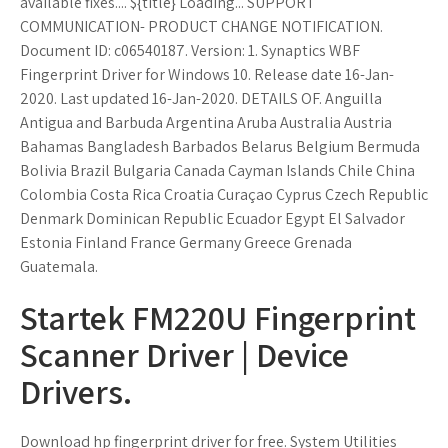
available fixes.... ${title} Loading... SUPPORT
COMMUNICATION- PRODUCT CHANGE NOTIFICATION.
Document ID: c06540187. Version: 1. Synaptics WBF
Fingerprint Driver for Windows 10. Release date 16-Jan-
2020. Last updated 16-Jan-2020. DETAILS OF. Anguilla
Antigua and Barbuda Argentina Aruba Australia Austria
Bahamas Bangladesh Barbados Belarus Belgium Bermuda
Bolivia Brazil Bulgaria Canada Cayman Islands Chile China
Colombia Costa Rica Croatia Curaçao Cyprus Czech Republic
Denmark Dominican Republic Ecuador Egypt El Salvador
Estonia Finland France Germany Greece Grenada
Guatemala.
Startek FM220U Fingerprint
Scanner Driver | Device
Drivers.
Download hp fingerprint driver for free. System Utilities