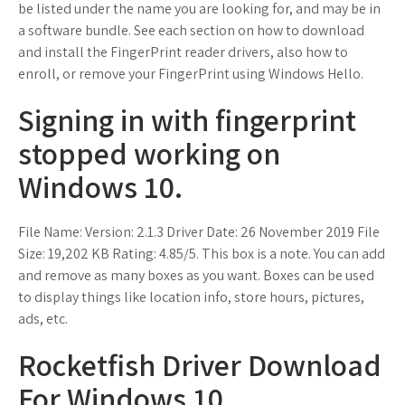
be listed under the name you are looking for, and may be in
a software bundle. See each section on how to download
and install the FingerPrint reader drivers, also how to
enroll, or remove your FingerPrint using Windows Hello.
Signing in with fingerprint
stopped working on
Windows 10.
File Name: Version: 2.1.3 Driver Date: 26 November 2019 File
Size: 19,202 KB Rating: 4.85/5. This box is a note. You can add
and remove as many boxes as you want. Boxes can be used
to display things like location info, store hours, pictures,
ads, etc.
Rocketfish Driver Download
For Windows 10.