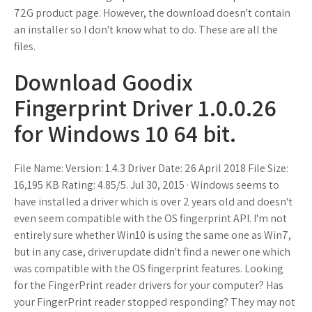
72G product page. However, the download doesn't contain
an installer so I don't know what to do. These are all the
files.
Download Goodix
Fingerprint Driver 1.0.0.26
for Windows 10 64 bit.
File Name: Version: 1.4.3 Driver Date: 26 April 2018 File Size:
16,195 KB Rating: 4.85/5. Jul 30, 2015 · Windows seems to
have installed a driver which is over 2 years old and doesn't
even seem compatible with the OS fingerprint API. I'm not
entirely sure whether Win10 is using the same one as Win7,
but in any case, driver update didn't find a newer one which
was compatible with the OS fingerprint features. Looking
for the FingerPrint reader drivers for your computer? Has
your FingerPrint reader stopped responding? They may not