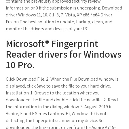
contains the previously approved security review
information or 0 if the submission is undergoing. Download
driver Windows 11, 10, 8.1, 8, 7, Vista, XP x86 / x64 Driver
Fusion The best solution to update, backup, clean, and
monitor the drivers and devices of your PC.
Microsoft® Fingerprint
Reader drivers for Windows
10 Pro.
Click Download File. 2. When the File Download window is
displayed, click Save to save the file to your hard drive.
Installation. 1. Browse to the location where you
downloaded the file and double-click the new file. 2. Read
the information in the dialog window. 3. August 2019 in
Aspire, E and F Series Laptops. Hi, Windows 10 is not
detecting the fingerprint scanner on my device. So
downloaded the fingerprint driver from the Aspire A715-