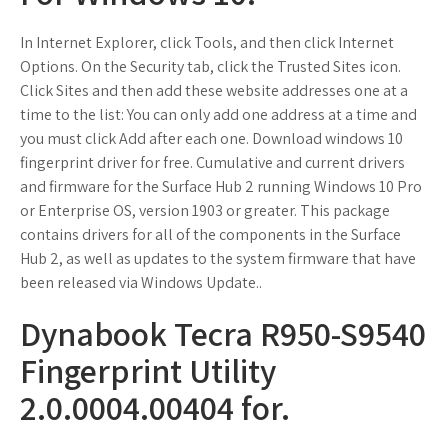
In Internet Explorer, click Tools, and then click Internet
Options. On the Security tab, click the Trusted Sites icon.
Click Sites and then add these website addresses one at a
time to the list: You can only add one address at a time and
you must click Add after each one. Download windows 10
fingerprint driver for free. Cumulative and current drivers
and firmware for the Surface Hub 2 running Windows 10 Pro
or Enterprise OS, version 1903 or greater. This package
contains drivers for all of the components in the Surface
Hub 2, as well as updates to the system firmware that have
been released via Windows Update..
Dynabook Tecra R950-S9540
Fingerprint Utility
2.0.0004.00404 for.