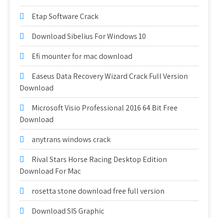
Etap Software Crack
Download Sibelius For Windows 10
Efi mounter for mac download
Easeus Data Recovery Wizard Crack Full Version
Download
Microsoft Visio Professional 2016 64 Bit Free
Download
anytrans windows crack
Rival Stars Horse Racing Desktop Edition
Download For Mac
rosetta stone download free full version
Download SIS Graphic