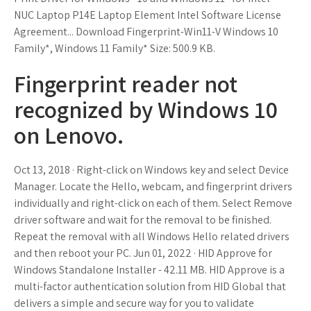
NUC Laptop P14E Laptop Element Intel Software License
Agreement... Download Fingerprint-Win11-V Windows 10
Family*, Windows 11 Family* Size: 500.9 KB.
Fingerprint reader not
recognized by Windows 10
on Lenovo.
Oct 13, 2018 · Right-click on Windows key and select Device
Manager. Locate the Hello, webcam, and fingerprint drivers
individually and right-click on each of them. Select Remove
driver software and wait for the removal to be finished.
Repeat the removal with all Windows Hello related drivers
and then reboot your PC. Jun 01, 2022 · HID Approve for
Windows Standalone Installer - 42.11 MB. HID Approve is a
multi-factor authentication solution from HID Global that
delivers a simple and secure way for you to validate