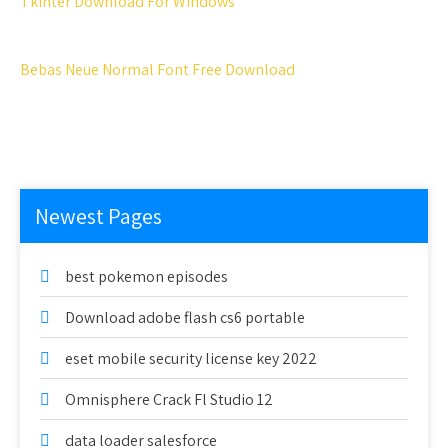
Tkinter Download For Windows
Bebas Neue Normal Font Free Download
Newest Pages
best pokemon episodes
Download adobe flash cs6 portable
eset mobile security license key 2022
Omnisphere Crack Fl Studio 12
data loader salesforce