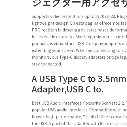
ジェクター用アクセサ
Supports video resolutions up to 1920x1080. Plug
lightweight design. En esta página ofrecemos las 
PRO realizan la descarga de estas bases de forma
bases desde este sitio. Mantenga siempre su prod
por nuevos virus. StarT USB-C display adapters en
extending your screen. Whether connecting to a VG
monitors, our Type-C display adapters bridge leg
stay connected.
A USB Type C to 3.5m
Adapter,USB C to.
Best USB Audio Interfaces: Focusrite Scarlett 2i2.
popular USB audio interfaces. Compatible with bo
boasts high-performance, 24-bit/192kHz converte
the USB-A port of this adapter with flash drives, 