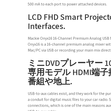
500 mA to each port to power attached devices.
LCD FHD Smart Project
Interfaces.
Mackie Onyx16 16-Channel Premium Analog USB Mix
Onyx16 is a 16-channel premium analog mixer wit
Mac/PC via USB or recording your main mix directly
ミニDVDプレーヤー 10
専用モデル HDMI端子
番組や地上.
USB-to-aux cables exist, and they work for the pu
a conduit for digital music files to your car radi
connections, which is one of the main reasons aux-