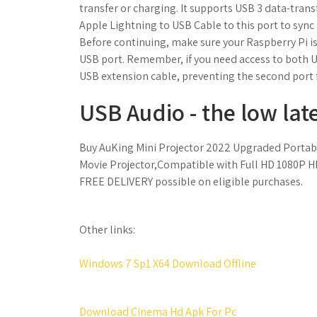
transfer or charging. It supports USB 3 data-tran
Apple Lightning to USB Cable to this port to sync 
Before continuing, make sure your Raspberry Pi is
USB port. Remember, if you need access to both U
USB extension cable, preventing the second port
USB Audio - the low lat
Buy AuKing Mini Projector 2022 Upgraded Portab
Movie Projector,Compatible with Full HD 1080P H
FREE DELIVERY possible on eligible purchases.
Other links:
Windows 7 Sp1 X64 Download Offline
Download Cinema Hd Apk For Pc