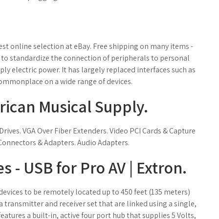
st online selection at eBay. Free shipping on many items -
 to standardize the connection of peripherals to personal
 electric power. It has largely replaced interfaces such as
commonplace on a wide range of devices.
rican Musical Supply.
rives. VGA Over Fiber Extenders. Video PCI Cards & Capture
Connectors & Adapters. Audio Adapters.
s - USB for Pro AV | Extron.
evices to be remotely located up to 450 feet (135 meters)
transmitter and receiver set that are linked using a single,
atures a built-in, active four port hub that supplies 5 Volts,