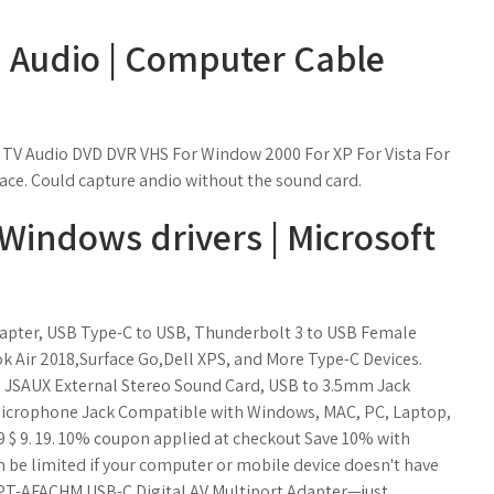
 Audio | Computer Cable
 TV Audio DVD DVR VHS For Window 2000 For XP For Vista For
ace. Could capture andio without the sound card.
 Windows drivers | Microsoft
apter, USB Type-C to USB, Thunderbolt 3 to USB Female
Air 2018,Surface Go,Dell XPS, and More Type-C Devices.
r, JSAUX External Stereo Sound Card, USB to 3.5mm Jack
crophone Jack Compatible with Windows, MAC, PC, Laptop,
.19 $ 9. 19. 10% coupon applied at checkout Save 10% with
n be limited if your computer or mobile device doesn't have
m PT-AFACHM USB-C Digital AV Multiport Adapter—just