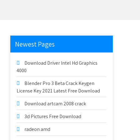
Newest Pages
Download Driver Intel Hd Graphics
4000
Blender Pro 3 Beta Crack Keygen
License Key 2021 Latest Free Download
Download artcam 2008 crack
3d Pictures Free Download
radeon amd