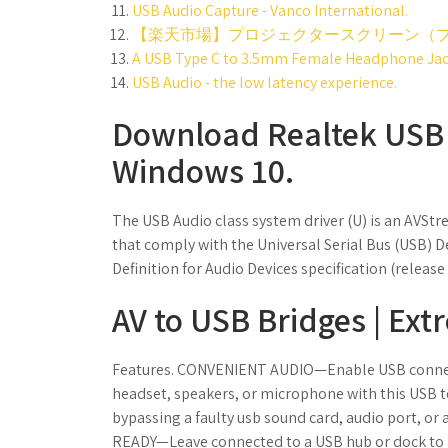
USB Audio Capture - Vanco International.
【楽天市場】プロジェクタースクリーン（プ
A USB Type C to 3.5mm Female Headphone Jack
USB Audio - the low latency experience.
Download Realtek USB A
Windows 10.
The USB Audio class system driver (U) is an AVStr
that comply with the Universal Serial Bus (USB) De
Definition for Audio Devices specification (releas
AV to USB Bridges | Ext
Features. CONVENIENT AUDIO—Enable USB connect
headset, speakers, or microphone with this USB
bypassing a faulty usb sound card, audio port, o
READY—Leave connected to a USB hub or dock to 