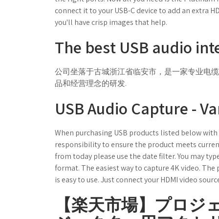
connect it to your USB-C device to add an extra 
you'll have crisp images that help.
The best USB audio inte
公司坐落于古城浙江省临安市，是一家专业电缆制造
品和经营理念的研发.
USB Audio Capture - Va
When purchasing USB products listed below with Ce
responsibility to ensure the product meets current
from today please use the date filter. You may ty
format. The easiest way to capture 4K video. The 
is easy to use. Just connect your HDMI video sourc
【楽天市場】プロジ