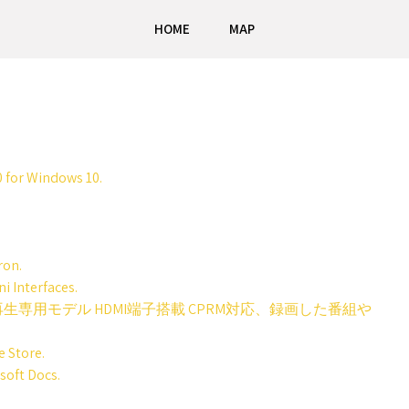
HOME
MAP
 for Windows 10.
ron.
i Interfaces.
CD再生専用モデル HDMI端子搭載 CPRM対応、録画した番組や
 Store.
soft Docs.