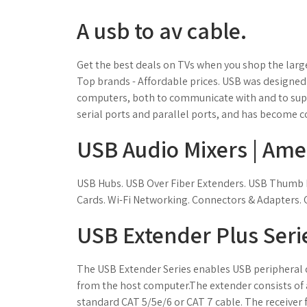
A usb to av cable.
Get the best deals on TVs when you shop the large
Top brands - Affordable prices. USB was designed
computers, both to communicate with and to supply
serial ports and parallel ports, and has become 
USB Audio Mixers | Ame
USB Hubs. USB Over Fiber Extenders. USB Thumb D
Cards. Wi-Fi Networking. Connectors & Adapters. 
USB Extender Plus Serie
The USB Extender Series enables USB peripheral d
from the host computer.The extender consists of a 
standard CAT 5/5e/6 or CAT 7 cable. The receiver fe