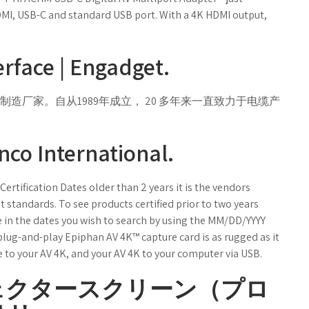
HDMI, USB-C and standard USB port. With a 4K HDMI output,
rface | Engadget.
厂家。自从1989年成立， 20 多年来一直致力于电缆产
nco International.
rtification Dates older than 2 years it is the vendors
 standards. To see products certified prior to two years
pe in the dates you wish to search by using the MM/DD/YYYY
plug-and-play Epiphan AV 4K™ capture card is as rugged as it
e to your AV 4K, and your AV 4K to your computer via USB.
ェクタースクリーン（プロ