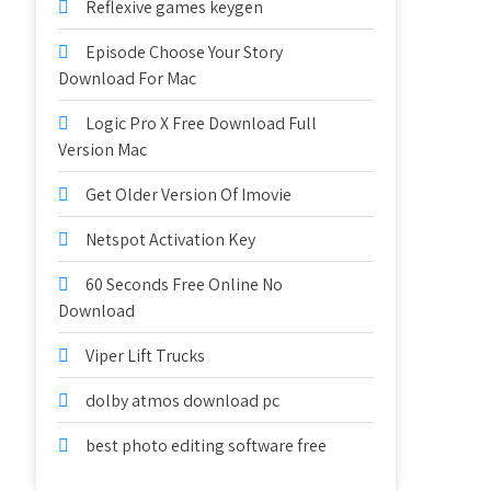
Reflexive games keygen
Episode Choose Your Story
Download For Mac
Logic Pro X Free Download Full
Version Mac
Get Older Version Of Imovie
Netspot Activation Key
60 Seconds Free Online No
Download
Viper Lift Trucks
dolby atmos download pc
best photo editing software free