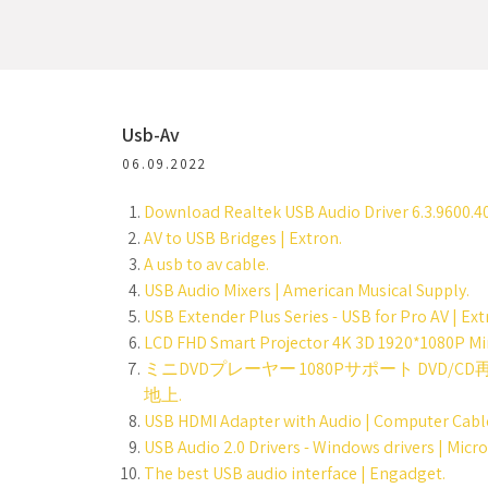
Usb-Av
06.09.2022
Download Realtek USB Audio Driver 6.3.9600.40
AV to USB Bridges | Extron.
A usb to av cable.
USB Audio Mixers | American Musical Supply.
USB Extender Plus Series - USB for Pro AV | Ext
LCD FHD Smart Projector 4K 3D 1920*1080P Min
ミニDVDプレーヤー 1080Pサポート DVD/
地上.
USB HDMI Adapter with Audio | Computer Cable
USB Audio 2.0 Drivers - Windows drivers | Micro
The best USB audio interface | Engadget.