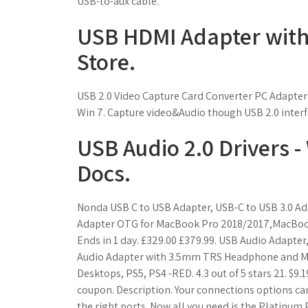
USB-to-aux cable.
USB HDMI Adapter with
Store.
USB 2.0 Video Capture Card Converter PC Adapter
Win 7. Capture video&Audio though USB 2.0 interf
USB Audio 2.0 Drivers -
Docs.
Nonda USB C to USB Adapter, USB-C to USB 3.0 Ad
Adapter OTG for MacBook Pro 2018/2017,MacBook 
Ends in 1 day. £329.00 £379.99. USB Audio Adapte
Audio Adapter with 3.5mm TRS Headphone and Mi
Desktops, PS5, PS4 -RED. 4.3 out of 5 stars 21. $9
coupon. Description. Your connections options ca
the right ports. Now all you need is the Platinu