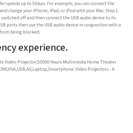
sfer speeds up to 5Gbps. For example, you can connect the
and charge your iPhone, iPad, or iPod with your Mac. Step 1.
 switched off and then connect the USB audio device to its
SB ports then use the USB audio device in conjunction with a
 from being blocked.
ency experience.
le Video-Projector,55000 Hours Multimedia Home Theater
DMI,VGA,USB,AV,Laptop,Smartphone: Video Projectors - A