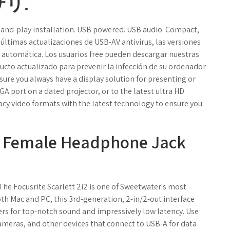
リ.
-and-play installation. USB powered. USB audio. Compact,
últimas actualizaciones de USB-AV antivirus, las versiones
 automática. Los usuarios free pueden descargar nuestras
ucto actualizado para prevenir la infección de su ordenador
sure you always have a display solution for presenting or
A port on a dated projector, or to the latest ultra HD
acy video formats with the latest technology to ensure you
m Female Headphone Jack
 The Focusrite Scarlett 2i2 is one of Sweetwater's most
th Mac and PC, this 3rd-generation, 2-in/2-out interface
rs for top-notch sound and impressively low latency. Use
cameras, and other devices that connect to USB-A for data