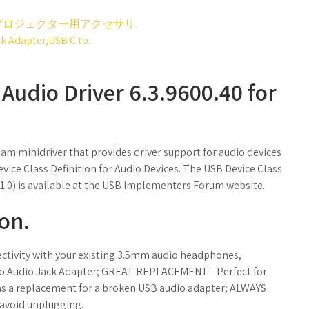
ロジェクター用アクセサリ.
 Adapter,USB C to.
udio Driver 6.3.9600.40 for
eam minidriver that provides driver support for audio devices
vice Class Definition for Audio Devices. The USB Device Class
e 1.0) is available at the USB Implementers Forum website.
ron.
ivity with your existing 3.5mm audio headphones,
 to Audio Jack Adapter; GREAT REPLACEMENT—Perfect for
r as a replacement for a broken USB audio adapter; ALWAYS
avoid unplugging.