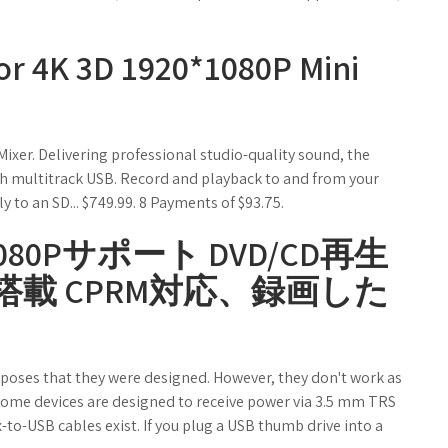
or 4K 3D 1920*1080P Mini
er. Delivering professional studio-quality sound, the
h multitrack USB. Record and playback to and from your
 to an SD... $749.99. 8 Payments of $93.75.
80Pサポート DVD/CD再生
搭載 CPRM対応、録画した
rposes that they were designed. However, they don't work as
o. Some devices are designed to receive power via 3.5 mm TRS
to-USB cables exist. If you plug a USB thumb drive into a