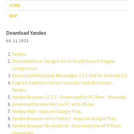
HOME
MAP
Download Yandex
06.11.2022
Yandex.
DuckDuckGo vs. Google: An In-Depth Search Engine
Comparison.
Download WhatsApp Messenger 2.22.14.9 for Android | U.
English-Spanish online translator and dictionary –
Yandex.
Yandex Browser 22.1.3 - Download for PC Free - Malavida.
Download Yandex.Mail on PC with MEmu.
Yandex Mail - Apps on Google Play.
Yandex Browser with Protect - Apps on Google Play.
Yandex Browser for Android - Download the APK from
Uptodown.