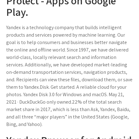
Protect - Apps on Google
Play.
Yandex is a technology company that builds intelligent
products and services powered by machine learning. Our
goal is to help consumers and businesses better navigate
the online and offline world. Since 1997, we have delivered
world-class, locally relevant search and information
services. Additionally, we have developed market-leading
on-demand transportation services, navigation products,
and. Recipients can view these files, download them, or save
them to Yandex.Disk. Get started. A reliable cloud for your
photos. Yandex Disk 3.0 for Windows and macOS. May 21,
2021 · DuckDuckGo only owned.22% of the total search
market share in 2017, which is less than Ask, Yandex, Baidu,
and all three “major players” in the United States (Google,
Bing, and Yahoo).