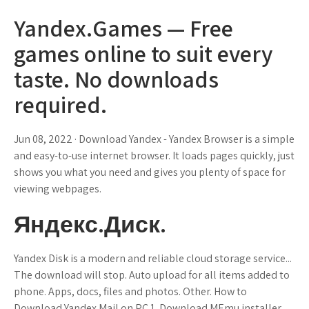
Yandex.Games — Free
games online to suit every
taste. No downloads
required.
Jun 08, 2022 · Download Yandex - Yandex Browser is a simple
and easy-to-use internet browser. It loads pages quickly, just
shows you what you need and gives you plenty of space for
viewing webpages.
Яндекс.Диск.
Yandex Disk is a modern and reliable cloud storage service...
The download will stop. Auto upload for all items added to
phone. Apps, docs, files and photos. Other. How to
Download Yandex.Mail on PC 1. Download MEmu installer