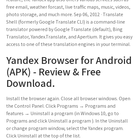
free email, weather forcast, live traffic maps, music, videos,
photo storage, and much more. Sep 06, 2012 · Translate
Shell (formerly Google Translate CLI) is a command-line
translator powered by Google Translate (default), Bing
Translator, Yandex.Translate, and Apertium. It gives you easy
access to one of these translation engines in your terminal.
Yandex Browser for Android
(APK) - Review & Free
Download.
Install the browser again. Close all browser windows. Open
the Control Panel. Click Programs → Programs and
features → Uninstall a program (in Windows 10, go to
Programs and click Uninstall a program ). In the Uninstall
or change program window, select the Yandex program.
Click Uninstall at the top of the list.