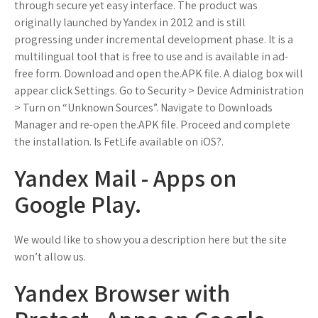
through secure yet easy interface. The product was
originally launched by Yandex in 2012 and is still
progressing under incremental development phase. It is a
multilingual tool that is free to use and is available in ad-
free form. Download and open the.APK file. A dialog box will
appear click Settings. Go to Security > Device Administration
> Turn on “Unknown Sources”. Navigate to Downloads
Manager and re-open the.APK file. Proceed and complete
the installation. Is FetLife available on iOS?.
Yandex Mail - Apps on
Google Play.
We would like to show you a description here but the site
won’t allow us.
Yandex Browser with