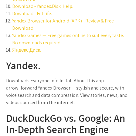
Download - Yandex.Disk. Help.
Download - FetLife.
Yandex Browser for Android (APK) - Review & Free
Download.
Yandex.Games — Free games online to suit every taste.
No downloads required.
Яндекс.Диск.
Yandex.
Downloads Everyone info Install About this app
arrow_forward Yandex Browser — stylish and secure, with
voice search and data compression. View stories, news, and
videos sourced from the internet.
DuckDuckGo vs. Google: An
In-Depth Search Engine