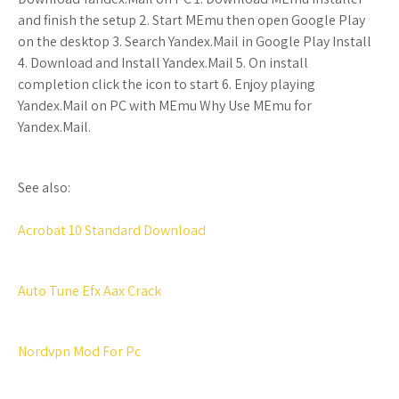
and finish the setup 2. Start MEmu then open Google Play
on the desktop 3. Search Yandex.Mail in Google Play Install
4. Download and Install Yandex.Mail 5. On install
completion click the icon to start 6. Enjoy playing
Yandex.Mail on PC with MEmu Why Use MEmu for
Yandex.Mail.
See also:
Acrobat 10 Standard Download
Auto Tune Efx Aax Crack
Nordvpn Mod For Pc