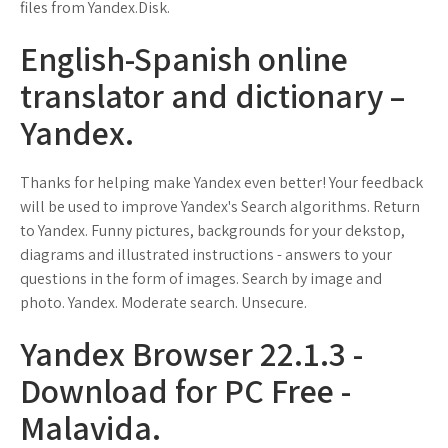
files from Yandex.Disk.
English-Spanish online
translator and dictionary –
Yandex.
Thanks for helping make Yandex even better! Your feedback
will be used to improve Yandex's Search algorithms. Return
to Yandex. Funny pictures, backgrounds for your dekstop,
diagrams and illustrated instructions - answers to your
questions in the form of images. Search by image and
photo. Yandex. Moderate search. Unsecure.
Yandex Browser 22.1.3 -
Download for PC Free -
Malavida.