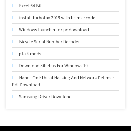
Excel 64 Bit
install turbotax 2019 with license code
Windows launcher for pc download
Bicycle Serial Number Decoder
gta 4 mods
Download Sibelius For Windows 10
Hands On Ethical Hacking And Network Defense
Pdf Download
Samsung Driver Download