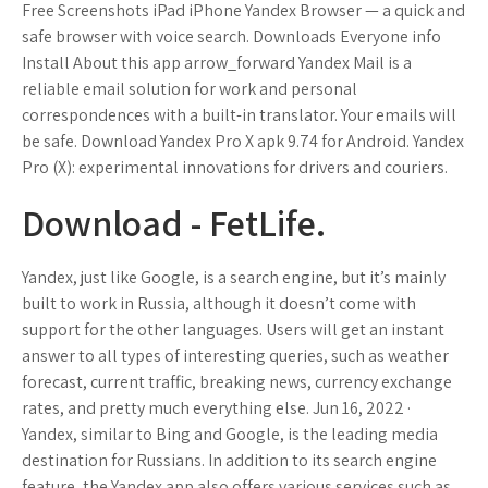
Free Screenshots iPad iPhone Yandex Browser — a quick and
safe browser with voice search. Downloads Everyone info
Install About this app arrow_forward Yandex Mail is a
reliable email solution for work and personal
correspondences with a built-in translator. Your emails will
be safe. Download Yandex Pro X apk 9.74 for Android. Yandex
Pro (X): experimental innovations for drivers and couriers.
Download - FetLife.
Yandex, just like Google, is a search engine, but it’s mainly
built to work in Russia, although it doesn’t come with
support for the other languages. Users will get an instant
answer to all types of interesting queries, such as weather
forecast, current traffic, breaking news, currency exchange
rates, and pretty much everything else. Jun 16, 2022 ·
Yandex, similar to Bing and Google, is the leading media
destination for Russians. In addition to its search engine
feature, the Yandex app also offers various services such as