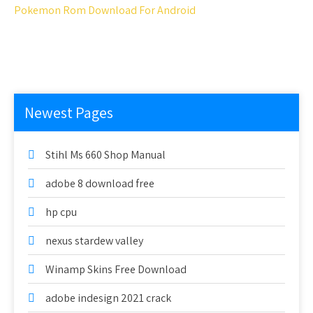
Pokemon Rom Download For Android
Newest Pages
Stihl Ms 660 Shop Manual
adobe 8 download free
hp cpu
nexus stardew valley
Winamp Skins Free Download
adobe indesign 2021 crack