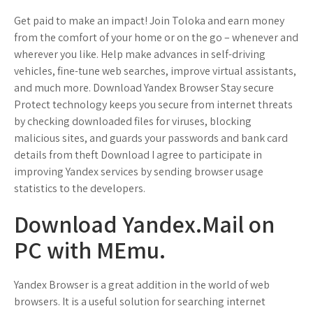
Get paid to make an impact! Join Toloka and earn money
from the comfort of your home or on the go – whenever and
wherever you like. Help make advances in self-driving
vehicles, fine-tune web searches, improve virtual assistants,
and much more. Download Yandex Browser Stay secure
Protect technology keeps you secure from internet threats
by checking downloaded files for viruses, blocking
malicious sites, and guards your passwords and bank card
details from theft Download I agree to participate in
improving Yandex services by sending browser usage
statistics to the developers.
Download Yandex.Mail on
PC with MEmu.
Yandex Browser is a great addition in the world of web
browsers. It is a useful solution for searching internet