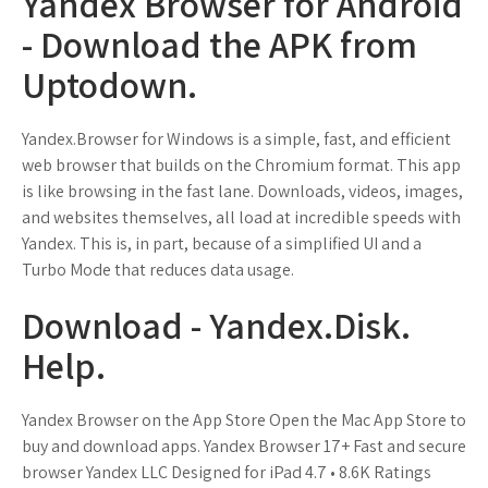
Yandex Browser for Android
- Download the APK from
Uptodown.
Yandex.Browser for Windows is a simple, fast, and efficient
web browser that builds on the Chromium format. This app
is like browsing in the fast lane. Downloads, videos, images,
and websites themselves, all load at incredible speeds with
Yandex. This is, in part, because of a simplified UI and a
Turbo Mode that reduces data usage.
Download - Yandex.Disk.
Help.
Yandex Browser on the App Store Open the Mac App Store to
buy and download apps. Yandex Browser 17+ Fast and secure
browser Yandex LLC Designed for iPad 4.7 • 8.6K Ratings