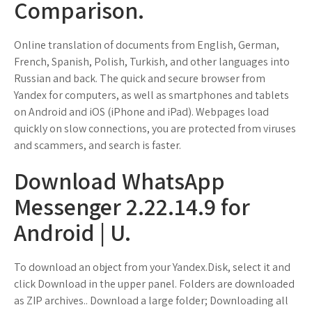
Comparison.
Online translation of documents from English, German,
French, Spanish, Polish, Turkish, and other languages into
Russian and back. The quick and secure browser from
Yandex for computers, as well as smartphones and tablets
on Android and iOS (iPhone and iPad). Webpages load
quickly on slow connections, you are protected from viruses
and scammers, and search is faster.
Download WhatsApp
Messenger 2.22.14.9 for
Android | U.
To download an object from your Yandex.Disk, select it and
click Download in the upper panel. Folders are downloaded
as ZIP archives.. Download a large folder; Downloading all